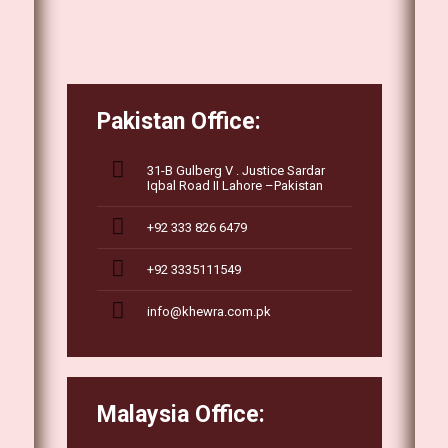
Pakistan Office:
31-B Gulberg V . Justice Sardar
Iqbal Road II Lahore –Pakistan
+92 333 826 6479
+92 3335111549
info@khewra.com.pk
Malaysia Office: