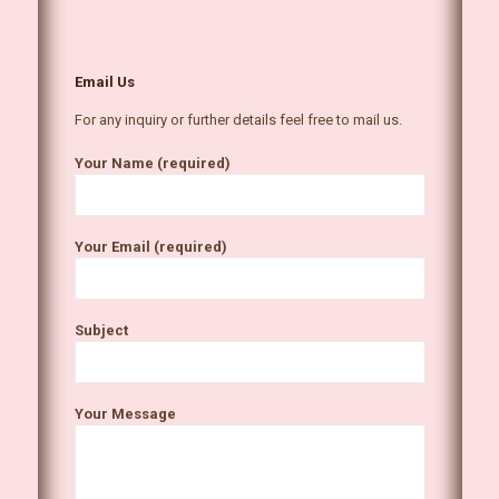
Email Us
For any inquiry or further details feel free to mail us.
Your Name (required)
Your Email (required)
Subject
Your Message