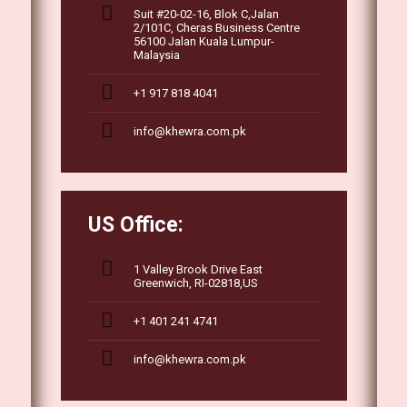
Suit #20-02-16, Blok C,Jalan
2/101C, Cheras Business Centre
56100 Jalan Kuala Lumpur-
Malaysia
+1 917 818 4041
info@khewra.com.pk
US Office:
1 Valley Brook Drive East
Greenwich, RI-02818,US
+1 401 241 4741
info@khewra.com.pk