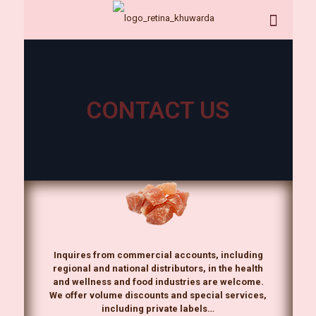
CONTACT US
Inquires from commercial accounts, including
regional and national distributors, in the health
and wellness and food industries are welcome.
We offer volume discounts and special services,
including private labels…