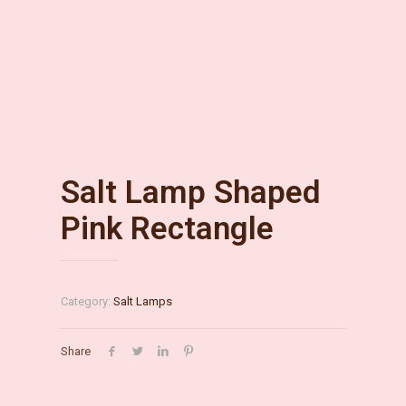
Salt Lamp Shaped
Pink Rectangle
Category:
Salt Lamps
Share