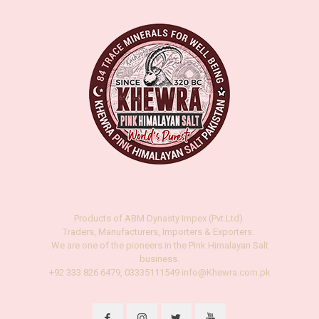
Products of ABM Dynasty Impex (Pvt.Ltd)
Traders, Manufacturers, Importers & Exporters.
We are one of the pioneers in the Pink Himalayan Salt
business.
+92 333 826 6479, 03335111549 info@Khewra.com.pk