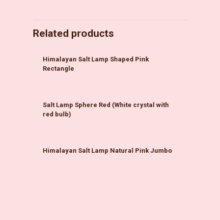
Related products
Himalayan Salt Lamp Shaped Pink
Rectangle
Salt Lamp Sphere Red (White crystal with
red bulb)
Himalayan Salt Lamp Natural Pink Jumbo