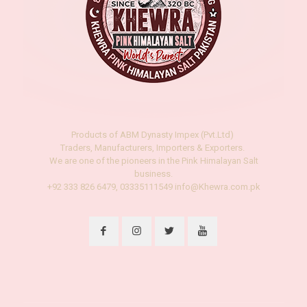
Products of ABM Dynasty Impex (Pvt.Ltd)
Traders, Manufacturers, Importers & Exporters.
We are one of the pioneers in the Pink Himalayan Salt
business.
+92 333 826 6479, 03335111549 info@Khewra.com.pk